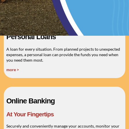
more >
Personal Loans
A loan for every situation. From planned projects to unexpected
expenses, a personal loan can provide the funds you need when
you need them most.
more >
Online Banking
At Your Fingertips
Securely and conveniently manage your accounts, monitor your