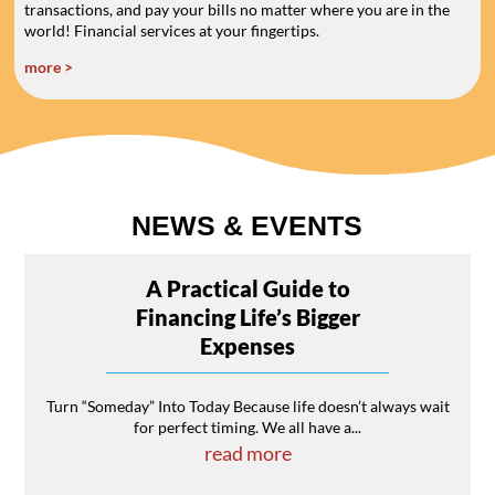
transactions, and pay your bills no matter where you are in the
world! Financial services at your fingertips.
more >
NEWS & EVENTS
A Practical Guide to
Financing Life’s Bigger
Expenses
Turn “Someday” Into Today Because life doesn’t always wait
for perfect timing. We all have a...
read more