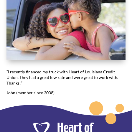
“I recently financed my truck with Heart of Louisiana Credit
Union. They had a great low rate and were great to work with.
Thanks!”
John (member since 2008)