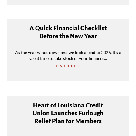
A Quick Financial Checklist
Before the New Year
As the year winds down and we look ahead to 2026, it’s a
great time to take stock of your finances...
read more
Heart of Louisiana Credit
Union Launches Furlough
Relief Plan for Members