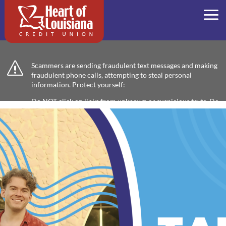
s
Scammers are sending fraudulent text messages and making
fraudulent phone calls, attempting to steal personal
information. Protect yourself:
Do NOT click on links from unknown or suspicious texts. Do
not respond or provide any information. Verify any
communication by calling us directly at 318-473-4562 or
coming into your nearest branch. We will never ask for
sensitive information, like passwords or PINs, through text
messages. If you receive a suspicious text or call, delete it
immediately and report it to us.
BANKING PRODUCTS AND
SERVICES TO FALL IN LOVE