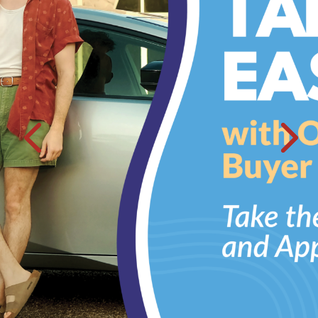
WITH
Auto Loans
Rates As Low As 4.5%
APR
Fall in love with a car that makes your Heart race.
more >
Home Loans
Home Sweet Low Home Loan Rates
What better way to share warm and fuzzies than snuggled up
around the fireplace.