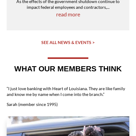
As the effects of the government shutdown continue to
impact federal employees and contractors,...
read more
SEE ALL NEWS & EVENTS >
WHAT OUR MEMBERS THINK
“I just love banking with Heart of Louisiana. They are like family
and know me by name when I come into the branch.”
Sarah (member since 1995)