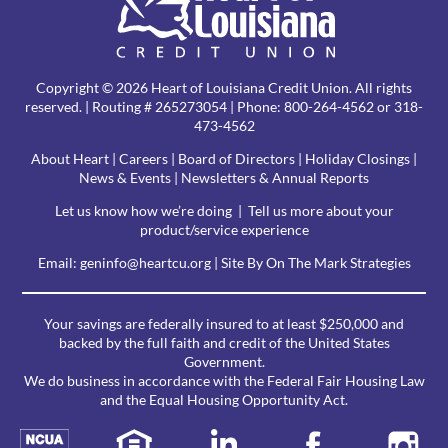
Copyright © 2026 Heart of Louisiana Credit Union. All rights
reserved. | Routing # 265273054 | Phone:
800-264-4562
or 318-
473-4562
About Heart
|
Careers
|
Board of Directors
|
Holiday Closings
|
News & Events
|
Newsletters & Annual Reports
Let us know how we’re doing
|
Tell us more about your
product/service experience
Email:
geninfo@heartcu.org
|
Site By On The Mark Strategies
Your savings are federally insured to at least $250,000 and
backed by the full faith and credit of the United States
Government.
We do business in accordance with the Federal Fair Housing Law
and the Equal Housing Opportunity Act.