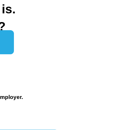
is.
?
Employer.