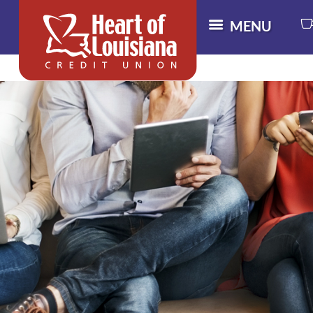
MENU
M