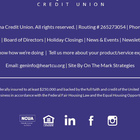
a Credit Union. All rights reserved. | Routing # 265273054 | Pho
s
|
Board of Directors
|
Holiday Closings
|
News & Events
|
Newslet
know how we’re doing
|
Tell us more about your product/service e
Email:
geninfo@heartcu.org
|
Site By On The Mark Strategies
derally insured to at least $250,000 and backed by the full faith and credit of the Unite
iness in accordance with the Federal Fair Housing Law and the Equal Housing Opport