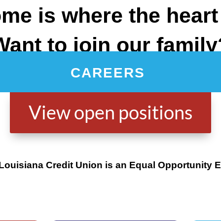
me is where the heart 
Want to join our family
CAREERS
View open positions
 Louisiana Credit Union is an Equal Opportunity 