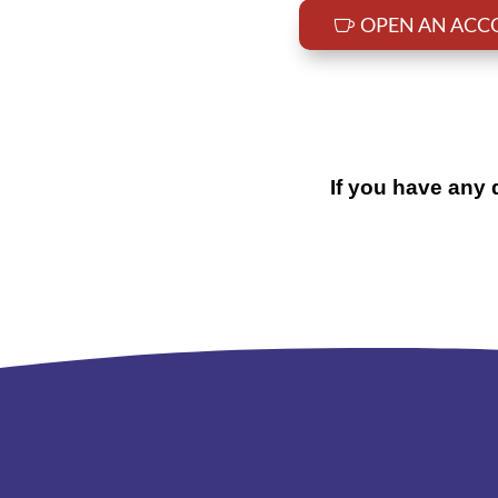
OPEN AN AC
If you have any 