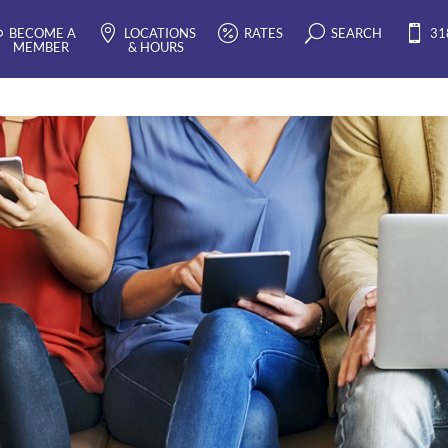
BECOME A
LOCATIONS
RATES
SEARCH
31
EMBER
& HOURS