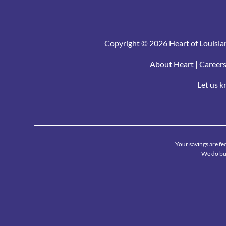
Copyright © 2026 Heart of Louisian
About Heart
|
Career
Let us 
Your savings are fe
We do bus