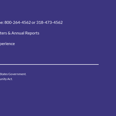
ne:
800-264-4562
or 318-473-4562
ters & Annual Reports
xperience
d States Government.
unity Act.