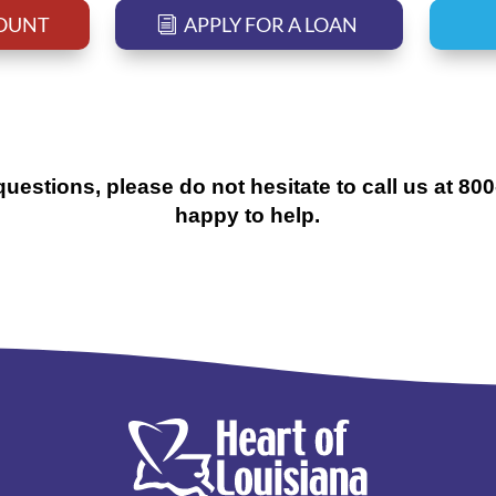
COUNT
APPLY FOR A LOAN
questions, please do not hesitate to call us at 80
happy to help.