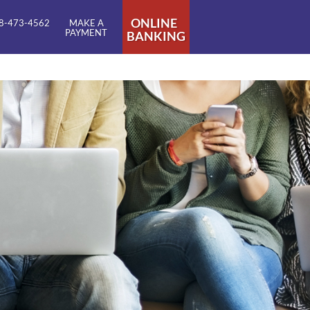
ONLINE
8-473-4562
MAKE A
PAYMENT
BANKING