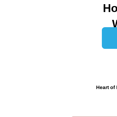
Ho
Heart of