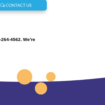
CONTACT US
0-264-4562. We’re